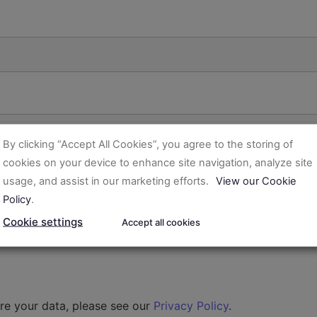
By clicking “Accept All Cookies”, you agree to the storing of
cookies on your device to enhance site navigation, analyze site
usage, and assist in our marketing efforts.
View our Cookie
Policy
.
Cookie settings
Accept all cookies
re your data, please see our
Privacy Policy
.