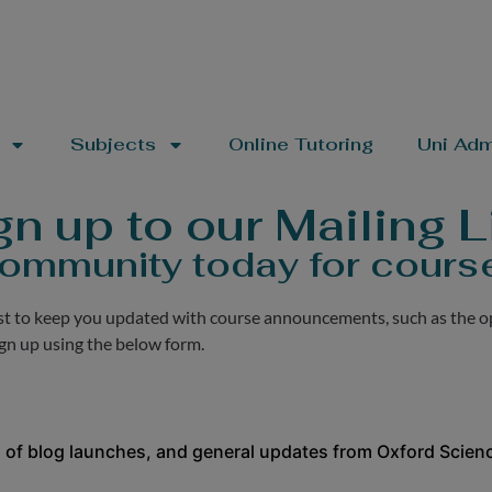
Subjects
Online Tutoring
Uni Adm
gn up to our Mailing Li
ommunity today for cours
ist to keep you updated with course announcements, such as the o
ign up using the below form.
 of blog launches, and general updates from Oxford Scienc