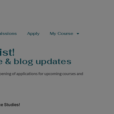
issions
Apply
My Course
st!
e & blog updates
pening of applications for upcoming courses and
e Studies!