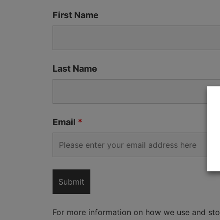
First Name
Last Name
Email
*
For more information on how we use and sto