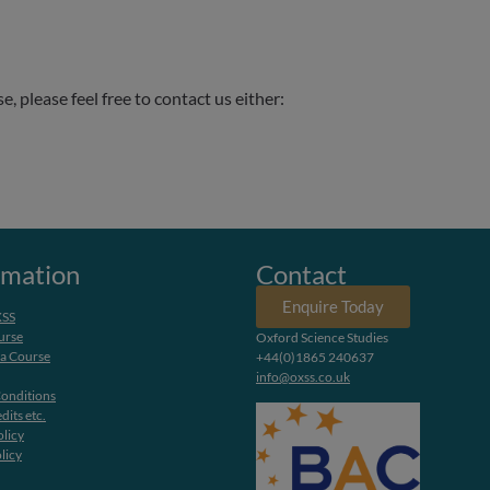
.
 please feel free to contact us either:
rmation
Contact
Enquire Today
XSS
urse
Oxford Science Studies
 a Course
+44(0)1865 240637
info@oxss.co.uk
onditions
dits etc.
olicy
licy