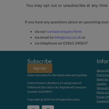
You may opt out or unsubscribe at any time
If you have any questions about an upcoming course,
via our
contact enquiry form
via email to
info@oxss.co.uk
or
via telephone on 01865 240637
Subscribe
Info
Sign Up!
About O
Find a Co
Subscribe today for the latest news and updates
Apply for
Oxford Science Studies is a trading name of
Careers
Fieldwork Education Ltd, Registered Company
Terms & C
Number 03299897.
Photo Cre
Privacy P
Copyright @ 2024 Nord Anglia Education
Cookie Po