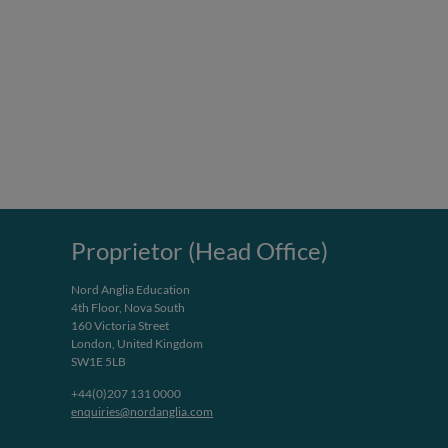
Proprietor (Head Office)
Nord Anglia Education
4th Floor, Nova South
160 Victoria Street
London, United Kingdom
SW1E 5LB
+44(0)207 131 0000
enquiries@nordanglia.com