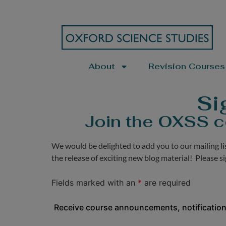
About
Revision Courses
Si
Join the OXSS c
We would be delighted to add you to our mailing l
the release of exciting new blog material! Please s
Fields marked with an
*
are required
Receive course announcements, notification