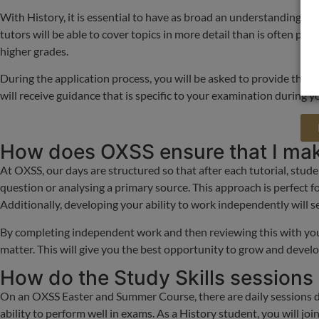
With History, it is essential to have as broad an understanding as 
tutors will be able to cover topics in more detail than is often poss
higher grades.
During the application process, you will be asked to provide the ex
will receive guidance that is specific to your examination during y
How does OXSS ensure that I make
At OXSS, our days are structured so that after each tutorial, stude
question or analysing a primary source. This approach is perfect fo
Additionally, developing your ability to work independently will se
By completing independent work and then reviewing this with your
matter. This will give you the best opportunity to grow and devel
How do the Study Skills sessions
On an OXSS Easter and Summer Course, there are daily sessions ded
ability to perform well in exams. As a History student, you will jo