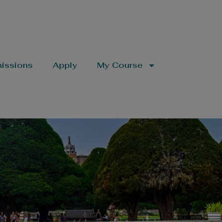
issions
Apply
My Course