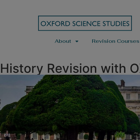
About
Revision Courses
History Revision with 