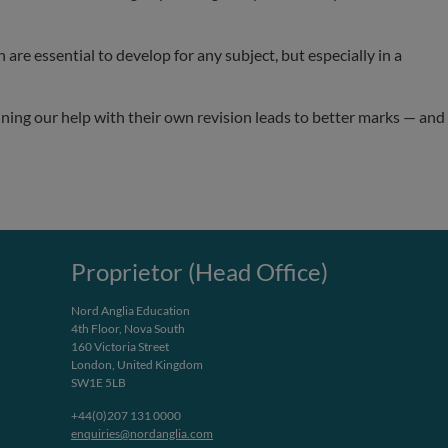
are essential to develop for any subject, but especially in a
ining our help with their own revision leads to better marks — and
Proprietor (Head Office)
Nord Anglia Education
4th Floor, Nova South
160 Victoria Street
London, United Kingdom
SW1E 5LB
+44(0)207 131 0000
enquiries@nordanglia.com