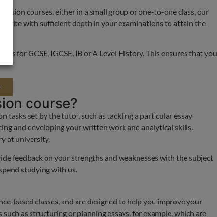
revision courses, either in a small group or one-to-one class, our
 to write with sufficient depth in your examinations to attain the
his is for GCSE, IGCSE, IB or A Level History. This ensures that you
e
sion course?
 tasks set by the tutor, such as tackling a particular essay
cing and developing your written work and analytical skills.
y at university.
vide feedback on your strengths and weaknesses with the subject
 spend studying with us.
ence-based classes, and are designed to help you improve your
s such as structuring or planning essays, for example, which are