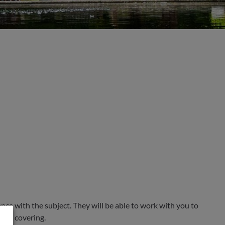
ce with the subject. They will be able to work with you to
 are covering.