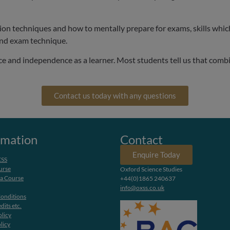
ion techniques and how to mentally prepare for exams, skills which 
and exam technique.
ce and independence as a learner. Most students tell us that comb
Contact us today with any questions
rmation
Contact
Enquire Today
XSS
urse
Oxford Science Studies
 a Course
+44(0)1865 240637
info@oxss.co.uk
onditions
dits etc.
olicy
licy