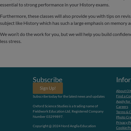
essential to strong performance in your History exams.
Furthermore, these classes will also provide you with tips on revis
subject like History which has such a large emphasis on memory 
We won’t do the work for you, but we will help you build confiden
less stress.
Subscribe
Info
Sign Up!
About O
Find a Co
Subscribe today for the latest news and updates
Apply for
Oxford Science Studies is a trading name of
Careers
Fieldwork Education Ltd, Registered Company
Terms & C
Number 03299897.
Photo Cre
Privacy P
Copyright @ 2024 Nord Anglia Education
Cookie Po