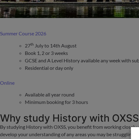
Summer Course 2026
th
27
July to 14th August
Book 1, 2 or 3 weeks
GCSE and A Level History available any week with subj
Residential or day only
Online
Available all year round
Minimum booking for 3 hours
Why study History with OXS
By studying History with OXSS, you benefit from working closely 
develop your understanding of any areas you may be struggling wit