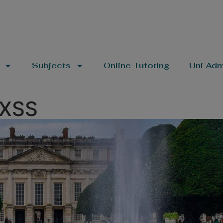
Subjects
Online Tutoring
Uni Adm
OXSS