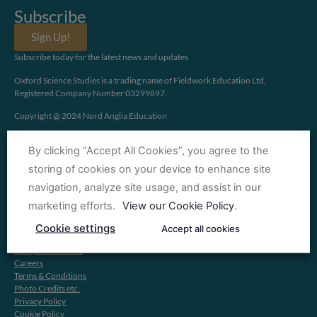
Subscribe
Sign Up!
Subscribe today for the latest news and updates
Oxford Science Studies is a trading name of Fieldwork Education Ltd,
Registered Company Number 03299897.
Copyright @ 2024 Nord Anglia Education
By clicking “Accept All Cookies”, you agree to the
storing of cookies on your device to enhance site
navigation, analyze site usage, and assist in our
Information
marketing efforts.
View our Cookie Policy
.
About OXSS
Cookie settings
Accept all cookies
Find a Course
Apply for a Course
Careers
Terms & Conditions
Photo Credits etc.
Privacy Policy
Cookie Policy