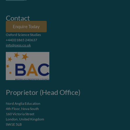
Contact
Enquire Today
Oxford Science Studies
+44(0)1865 240637
info@oxss.co.uk
Proprietor (Head Office)
Nord Anglia Education
4th Floor, Nova South
160 Victoria Street
London, United Kingdom
SW1E 5LB