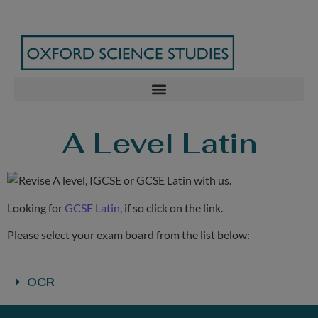
A Level Latin
Looking for
GCSE Latin
, if so click on the link.
Please select your exam board from the list below:
OCR