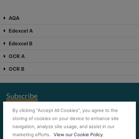
AQA
Edexcel A
Edexcel B
OCR A
OCR B
Subscribe
Sign Up!
By clicking “Accept All Cookies”, you agree to the
Subscribe today for the latest news and updates
storing of cookies on your device to enhance site
Oxford Science Studies is a trading name of Fieldwork Education Ltd,
navigation, analyze site usage, and assist in our
Registered Company Number 03299897.
marketing efforts.
View our Cookie Policy
.