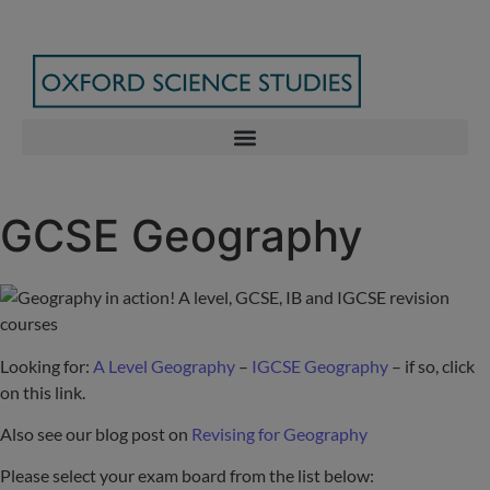
GCSE Geography
Looking for:
A Level Geography
–
IGCSE Geography
– if so, click
on this link.
Also see our blog post on
Revising for Geography
Please select your exam board from the list below: