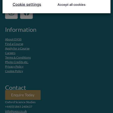
Copyright @ 2024 Nord Anglia Education
Cookie settings
Accept all cookies
Information
About OXSS
Find a Course
Apply for a Course
Careers
Terms & Conditions
Photo Credits etc.
Privacy Policy
Cookie Policy
Contact
Enquire Today
Oxford Science Studies
+44(0)1865 240637
info@oxss.co.uk