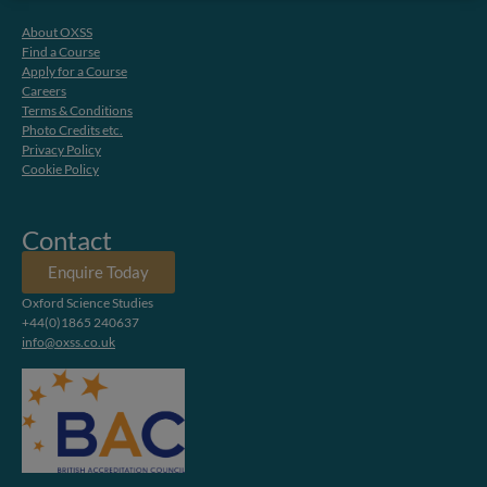
About OXSS
Find a Course
Apply for a Course
Careers
Terms & Conditions
Photo Credits etc.
Privacy Policy
Cookie Policy
Contact
Enquire Today
Oxford Science Studies
+44(0)1865 240637
info@oxss.co.uk