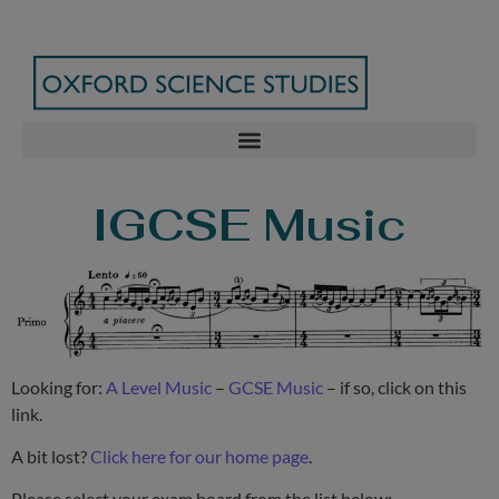
IGCSE Music
Looking for:
A Level Music
–
GCSE Music
– if so, click on this
link.
A bit lost?
Click here for our home page
.
Please select your exam board from the list below: