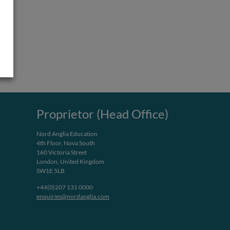
Proprietor (Head Office)
Nord Anglia Education
4th Floor, Nova South
160 Victoria Street
London, United Kingdom
SW1E 5LB
+44(0)207 131 0000
enquiries@nordanglia.com