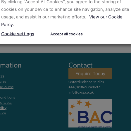
By clicking “Accept All Cookies”, you agree to the storing of
cookies on your device to enhance site navigation, analyze site
usage, and assist in our marketing efforts.
View our Cookie
Policy
.
Cookie settings
Accept all cookies
rmation
Contact
Enquire Today
XSS
urse
Oxford Science Studies
 a Course
+44(0)1865 240637
info@oxss.co.uk
onditions
dits etc.
olicy
licy