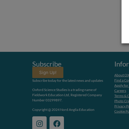
Subscribe
Info
Sign Up!
About O
Find a Co
Subscribe today for the latest news and updates
Apply for
Oxford Science Studies is a trading name of
Careers
Fieldwork Education Ltd, Registered Company
Terms & C
Number 03299897.
Photo Cre
Privacy P
Copyright @ 2024 Nord Anglia Education
Cookie Po