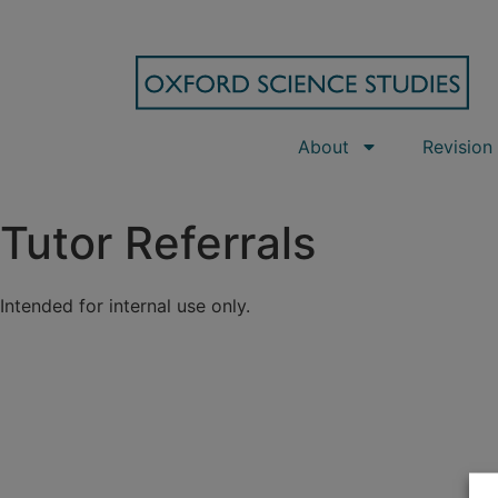
About
Revision
Tutor Referrals
Intended for internal use only.