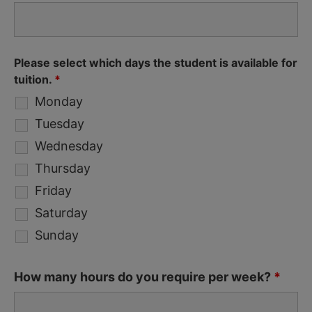
Please select which days the student is available for
tuition.
*
Monday
Tuesday
Wednesday
Thursday
Friday
Saturday
Sunday
How many hours do you require per week?
*