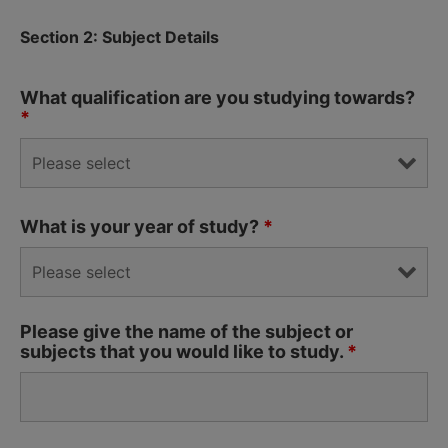
Section 2: Subject Details
What qualification are you studying towards?
*
What is your year of study?
*
Please give the name of the subject or
subjects that you would like to study.
*