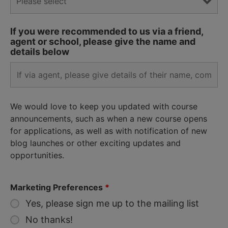
If you were recommended to us via a friend,
agent or school, please give the name and
details below
We would love to keep you updated with course
announcements, such as when a new course opens
for applications, as well as with notification of new
blog launches or other exciting updates and
opportunities.
Marketing Preferences
*
Yes, please sign me up to the mailing list
No thanks!