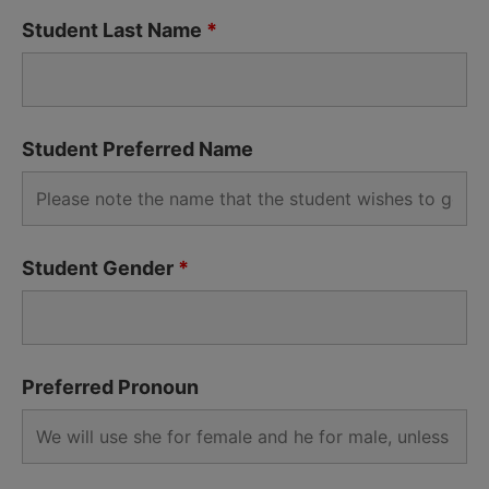
Student Last Name
*
Student Preferred Name
Student Gender
*
Preferred Pronoun