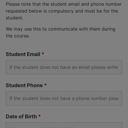
Please note that the student email and phone number
requested below is compulsory and must be for the
student.
We may use this to communicate with them during
the course.
Student Email
*
Student Phone
*
Date of Birth
*