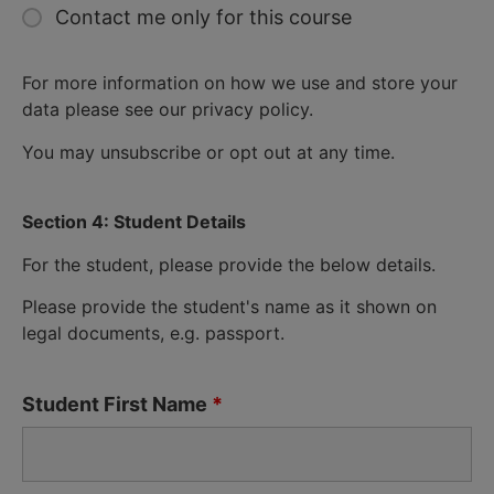
Contact me only for this course
For more information on how we use and store your
data please see our privacy policy.
You may unsubscribe or opt out at any time.
Section 4: Student Details
For the student, please provide the below details.
Please provide the student's name as it shown on
legal documents, e.g. passport.
Student First Name
*