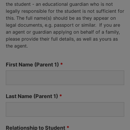
the student - an educational guardian who is not
legally responsible for the student is not sufficient for
this. The full name(s) should be as they appear on
legal documents, e.g. passport or similar. If you are
an agent or guardian applying on behalf of a family,
please provide their full details, as well as yours as
the agent.
First Name (Parent 1)
*
Last Name (Parent 1)
*
Relationship to Student
*