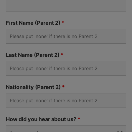
First Name (Parent 2)
*
Last Name (Parent 2)
*
Nationality (Parent 2)
*
How did you hear about us?
*