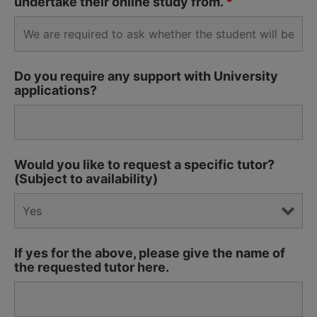
undertake their online study from.
*
Do you require any support with University
applications?
Would you like to request a specific tutor?
(Subject to availability)
If yes for the above, please give the name of
the requested tutor here.