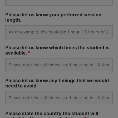
Please let us know your preferred session
length.
Please let us know which times the student is
available.
*
Please let us know any timings that we would
need to avoid.
Please state the country the student will