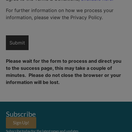
For further information on how we process your
information, please view the Privacy Policy.
Please wait for the form to process and direct you
to the success page, this may take a couple of
minutes. Please do not close the browser or your
information will be lost.
Subscribe
Sign Up!
Subscribe today for the latest news and updates