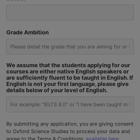
Grade Ambition
We assume that the students applying for our
courses are either native English speakers or
are sufficiently fluent to be taught in English. If
English is not your first language, please give
details below of your level of English.
By submitting any application, you are giving consent
to Oxford Science Studies to process your data and
agree to the Terms & Conditions,
available here.