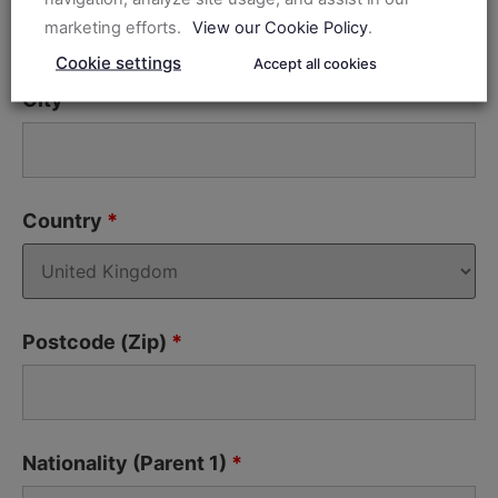
marketing efforts.
View our Cookie Policy
.
Cookie settings
Accept all cookies
City
*
Country
*
Postcode (Zip)
*
Nationality (Parent 1)
*