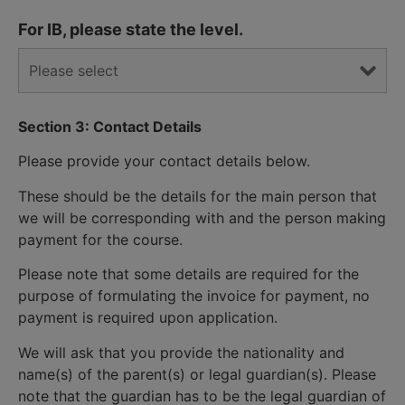
For IB, please state the level.
Section 3: Contact Details
Please provide your contact details below.
These should be the details for the main person that
we will be corresponding with and the person making
payment for the course.
Please note that some details are required for the
purpose of formulating the invoice for payment, no
payment is required upon application.
We will ask that you provide the nationality and
name(s) of the parent(s) or legal guardian(s). Please
note that the guardian has to be the legal guardian of