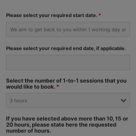
Please select your required start date.
*
Please select your required end date, if applicable.
Select the number of 1-to-1 sessions that you
would like to book.
*
If you have selected above more than 10, 15 or
20 hours, please state here the requested
number of hours.