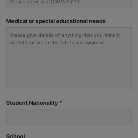
Medical or special educational needs
Student Nationality
*
School