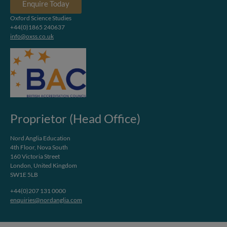
Enquire Today
Oxford Science Studies
+44(0)1865 240637
info@oxss.co.uk
Proprietor (Head Office)
Nord Anglia Education
4th Floor, Nova South
160 Victoria Street
London, United Kingdom
SW1E 5LB
+44(0)207 131 0000
enquiries@nordanglia.com