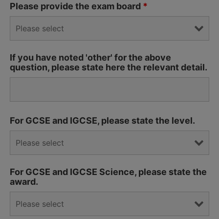
Please provide the exam board
*
If you have noted 'other' for the above
question, please state here the relevant detail.
For GCSE and IGCSE, please state the level.
For GCSE and IGCSE Science, please state the
award.