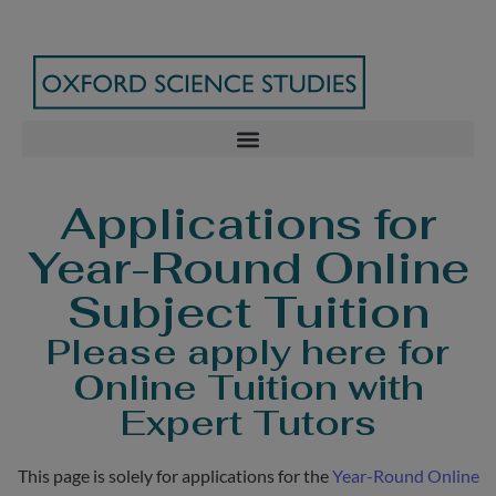
Applications for
Year-Round Online
Subject Tuition
Please apply here for
Online Tuition with
Expert Tutors
This page is solely for applications for the
Year-Round Online