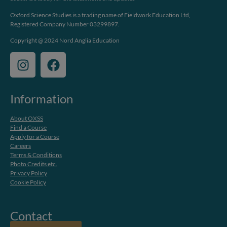
Oxford Science Studies is a trading name of Fieldwork Education Ltd,
Registered Company Number 03299897.
Copyright @ 2024 Nord Anglia Education
Information
About OXSS
Find a Course
Apply for a Course
Careers
Terms & Conditions
Photo Credits etc.
Privacy Policy
Cookie Policy
Contact