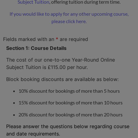
Subject Tuition
, offering tuition during term time.
If you would like to apply for any other upcoming course,
please click here.
Fields marked with an
*
are required
Section 1: Course Details
The cost of our one-to-one Year-Round Online
Subject Tuition is £115.00 per hour.
Block booking discounts are available as below:
10% discount for bookings of more than 5 hours
15% discount for bookings of more than 10 hours
20% discount for bookings of more than 20 hours
Please answer the questions below regarding course
and date requirements.