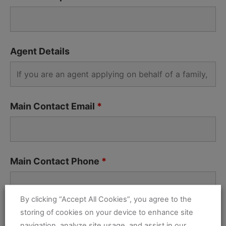
Agent Details
Main Contact Email
*
Main Contact Phone
*
By clicking “Accept All Cookies”, you agree to the
storing of cookies on your device to enhance site
Address
*
navigation, analyze site usage, and assist in our