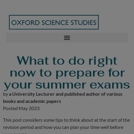
What to do right
now to prepare for
your summer exams
by
a University Lecturer and published author of various
books and academic papers
Posted May 2023
This post considers some tips to think about at the start of the
revision period and how you can plan your time well before