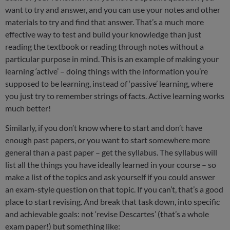
want to try and answer, and you can use your notes and other
materials to try and find that answer. That’s a much more
effective way to test and build your knowledge than just
reading the textbook or reading through notes without a
particular purpose in mind. This is an example of making your
learning ‘active’ – doing things with the information you’re
supposed to be learning, instead of ‘passive’ learning, where
you just try to remember strings of facts. Active learning works
much better!
Similarly, if you don’t know where to start and don’t have
enough past papers, or you want to start somewhere more
general than a past paper – get the syllabus. The syllabus will
list all the things you have ideally learned in your course – so
make a list of the topics and ask yourself if you could answer
an exam-style question on that topic. If you can’t, that’s a good
place to start revising. And break that task down, into specific
and achievable goals: not ‘revise Descartes’ (that’s a whole
exam paper!) but something like: