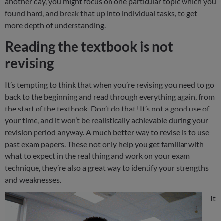
another day, you might focus on one particular topic which you
found hard, and break that up into individual tasks, to get
more depth of understanding.
Reading the textbook is not
revising
It’s tempting to think that when you’re revising you need to go
back to the beginning and read through everything again, from
the start of the textbook. Don’t do that! It’s not a good use of
your time, and it won’t be realistically achievable during your
revision period anyway. A much better way to revise is to use
past exam papers. These not only help you get familiar with
what to expect in the real thing and work on your exam
technique, they’re also a great way to identify your strengths
and weaknesses.
It