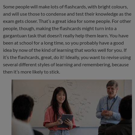
Some people will make lots of flashcards, with bright colours,
and will use those to condense and test their knowledge as the
exam gets closer. That’s a great idea for some people. For other
people, though, making the flashcards might turn into a
gargantuan task that doesn’t really help them learn. You have
been at school for a long time, so you probably have a good
idea by now of the kind of learning that works well for you. If
it’s the flashcards, great, do it! Ideally, you want to revise using
several different styles of learning and remembering, because
then it’s more likely to stick.