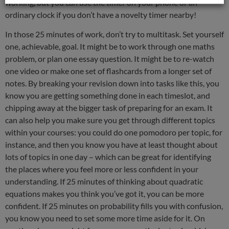
working, but you can use the timer on your phone or an
ordinary clock if you don’t have a novelty timer nearby!
In those 25 minutes of work, don’t try to multitask. Set yourself
one, achievable, goal. It might be to work through one maths
problem, or plan one essay question. It might be to re-watch
one video or make one set of flashcards from a longer set of
notes. By breaking your revision down into tasks like this, you
know you are getting something done in each timeslot, and
chipping away at the bigger task of preparing for an exam. It
can also help you make sure you get through different topics
within your courses: you could do one pomodoro per topic, for
instance, and then you know you have at least thought about
lots of topics in one day – which can be great for identifying
the places where you feel more or less confident in your
understanding. If 25 minutes of thinking about quadratic
equations makes you think you’ve got it, you can be more
confident. If 25 minutes on probability fills you with confusion,
you know you need to set some more time aside for it. On