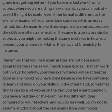
grade isn’t getting better! If you have marked work from a
subject where you are sitting an exam which you can look at –
use it! It might be useful even if the format is different to the
exam, for example if you have done coursework in an essay
format, but the exam is a written response to sources, because
the skills are often transferable. The same is true across similar
subjects: you might be making the same mistakes in how you
present your answers in Maths, Physics, and Chemistry, for
instance.
Remember that your real exam grades are not necessarily
going to be the same as your mock exam grades. That can work
both ways: hopefully, your real exam grades will be at least as
good as any mocks you have done because you have continued
to learn and build on your skills. On the other hand, sometimes
things can go a bit wrong on the day: you get a hard question,
you have a bad day, or the examiner has different ideas
compared to your teachers, and you do less well. So, try not to
assume anything about the real exams from your mocks: