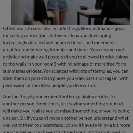
Other tools to consider include things like mindmaps – great
for seeing connections between ideas and developing
increasingly detailed and nuanced ideas; and mnemonics –
great for remembering formulas and dates. You can even get
artistic and make wall posters (if you’re allowed to stick things
to the walls in your room!) with mindmaps or more free-form
summaries of ideas. For sciences with lots of formulas, you can
stick them on post-its in places you walk past a lot (again, with
permission of the other people you live with!).
Another hugely underrated tool is explaining an idea to
another person. Sometimes, just saying something out loud
will make you realise you’ve missed something, or you’re being
unclear. Or, if you can’t make another person understand what
you want them to understand, you will have to think a bit more
about whether you have structured your information well, or