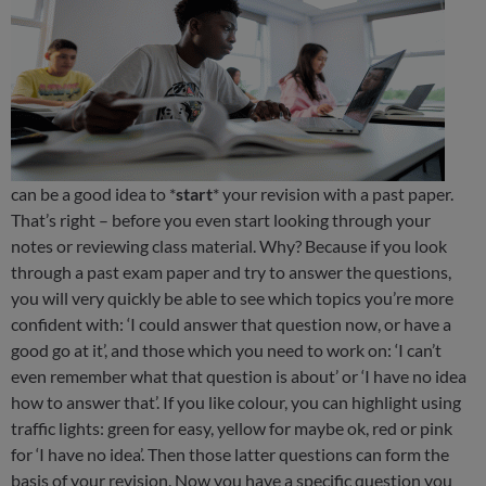
can be a good idea to *
start
* your revision with a past paper.
That’s right – before you even start looking through your
notes or reviewing class material. Why? Because if you look
through a past exam paper and try to answer the questions,
you will very quickly be able to see which topics you’re more
confident with: ‘I could answer that question now, or have a
good go at it’, and those which you need to work on: ‘I can’t
even remember what that question is about’ or ‘I have no idea
how to answer that’. If you like colour, you can highlight using
traffic lights: green for easy, yellow for maybe ok, red or pink
for ‘I have no idea’. Then those latter questions can form the
basis of your revision. Now you have a specific question you