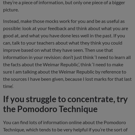
they’re a piece of information, but only one piece of a bigger
picture.
Instead, make those mocks work for you and be as useful as
possible: look at your feedback and think about what you are
good at, and what you have done less well in the past. If you
can, talk to your teachers about what they think you could
improve based on what they have seen. Then use that
information in your revision: don’t just think ‘I need to learn all
the facts about the Weimar Republic’, think ‘I need to make
sure I am talking about the Weimar Republic by reference to
the sources I have been given, because I lost marks for that last
time’.
If you struggle to concentrate, try
the Pomodoro Technique
You can find lots of information online about the Pomodoro
Technique, which tends to be very helpful if you’re the sort of