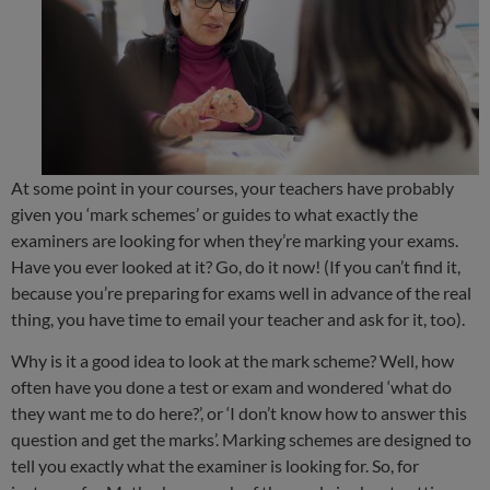
At some point in your courses, your teachers have probably
given you ‘mark schemes’ or guides to what exactly the
examiners are looking for when they’re marking your exams.
Have you ever looked at it? Go, do it now! (If you can’t find it,
because you’re preparing for exams well in advance of the real
thing, you have time to email your teacher and ask for it, too).
Why is it a good idea to look at the mark scheme? Well, how
often have you done a test or exam and wondered ‘what do
they want me to do here?’, or ‘I don’t know how to answer this
question and get the marks’. Marking schemes are designed to
tell you exactly what the examiner is looking for. So, for