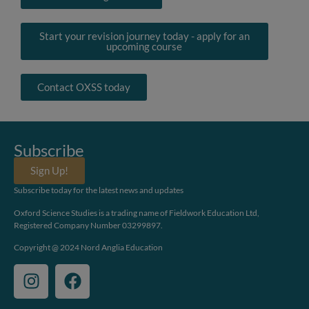
Start your revision journey today - apply for an
upcoming course
Contact OXSS today
Subscribe
Sign Up!
Subscribe today for the latest news and updates
Oxford Science Studies is a trading name of Fieldwork Education Ltd,
Registered Company Number 03299897.
Copyright @ 2024 Nord Anglia Education