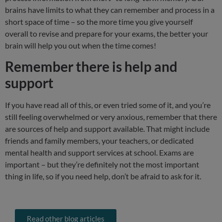
brains have limits to what they can remember and process in a
short space of time – so the more time you give yourself
overall to revise and prepare for your exams, the better your
brain will help you out when the time comes!
Remember there is help and
support
If you have read all of this, or even tried some of it, and you’re
still feeling overwhelmed or very anxious, remember that there
are sources of help and support available. That might include
friends and family members, your teachers, or dedicated
mental health and support services at school. Exams are
important – but they’re definitely not the most important
thing in life, so if you need help, don’t be afraid to ask for it.
Read other blog articles