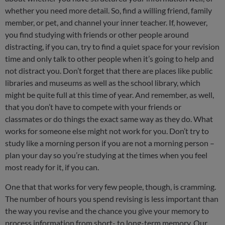
whether you need more detail. So, find a willing friend, family
member, or pet, and channel your inner teacher. If, however,
you find studying with friends or other people around
distracting, if you can, try to find a quiet space for your revision
time and only talk to other people when it’s going to help and
not distract you. Don’t forget that there are places like public
libraries and museums as well as the school library, which
might be quite full at this time of year. And remember, as well,
that you don’t have to compete with your friends or
classmates or do things the exact same way as they do. What
works for someone else might not work for you. Don’t try to
study like a morning person if you are not a morning person –
plan your day so you’re studying at the times when you feel
most ready for it, if you can.
One that that works for very few people, though, is cramming.
The number of hours you spend revising is less important than
the way you revise and the chance you give your memory to
process information from short- to long-term memory. Our