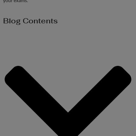
your exams.
Blog Contents