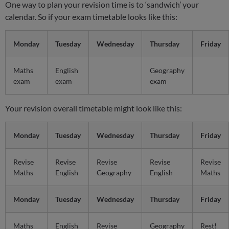
One way to plan your revision time is to ‘sandwich’ your
calendar. So if your exam timetable looks like this:
Monday
Tuesday
Wednesday
Thursday
Friday
Maths
English
Geography
exam
exam
exam
Your revision overall timetable might look like this:
Monday
Tuesday
Wednesday
Thursday
Friday
Revise
Revise
Revise
Revise
Revise
Maths
English
Geography
English
Maths
Monday
Tuesday
Wednesday
Thursday
Friday
Maths
English
Revise
Geography
Rest!