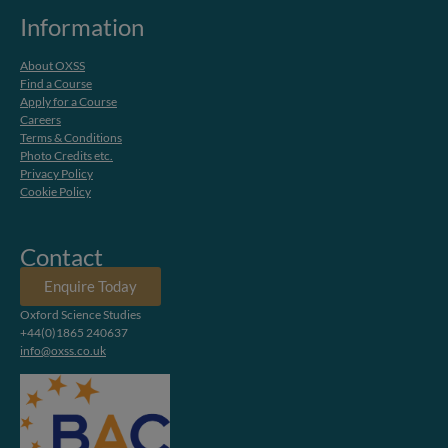
Information
About OXSS
Find a Course
Apply for a Course
Careers
Terms & Conditions
Photo Credits etc.
Privacy Policy
Cookie Policy
Contact
Enquire Today
Oxford Science Studies
+44(0)1865 240637
info@oxss.co.uk