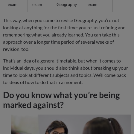
exam
exam
Geography
exam
This way, when you come to revise Geography, you’re not
looking at anything for the first time: you’re just refining and
remembering what you already learned. You can take this
approach over a longer time period of several weeks of
revision, too.
That’s an idea of a general timetable, but when it comes to
individual days, you should also think about breaking up your
time to look at different subjects and topics. We’ll come back
to ideas of how to do that in a moment.
Do you know what you’re being
marked against?