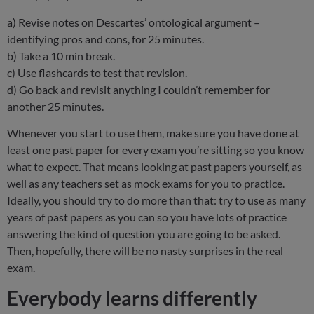
a) Revise notes on Descartes’ ontological argument –
identifying pros and cons, for 25 minutes.
b) Take a 10 min break.
c) Use flashcards to test that revision.
d) Go back and revisit anything I couldn’t remember for
another 25 minutes.
Whenever you start to use them, make sure you have done at
least one past paper for every exam you’re sitting so you know
what to expect. That means looking at past papers yourself, as
well as any teachers set as mock exams for you to practice.
Ideally, you should try to do more than that: try to use as many
years of past papers as you can so you have lots of practice
answering the kind of question you are going to be asked.
Then, hopefully, there will be no nasty surprises in the real
exam.
Everybody learns differently