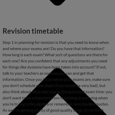
Revision timetable
Step 1 in planning for revision is that you need to know when
and where your exams are! Do you have that information?
How long is each exam? What sort of questions are there for
each one? Are you confident that any adjustments you need
for things like dyslexia have been taken into account? If not,
talk to your teachers as soon as you can and get that
information. Once you know when your exams are, make sure
you don’t schedule over them (that would be very bad), but
also think about what else you’re doing around exam time: you
don’t want to be exhausted from travelling or partying when
you’re trying to do algebra or remember Jane Austen quotes.
As well as getting plenty of good quality sleep, try to think