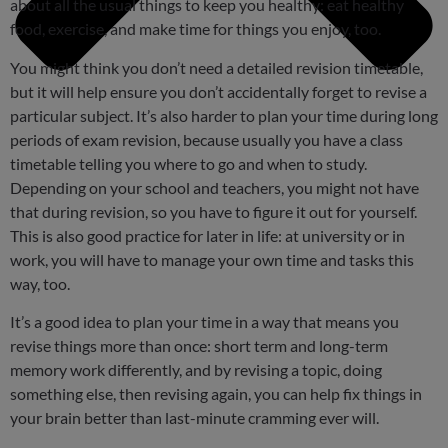
about all the usual things to keep you healthy: eat healthy
food, exercise, and make time for things you enjoy, too.
You might think you don’t need a detailed revision timetable,
but it will help ensure you don’t accidentally forget to revise a
particular subject. It’s also harder to plan your time during long
periods of exam revision, because usually you have a class
timetable telling you where to go and when to study.
Depending on your school and teachers, you might not have
that during revision, so you have to figure it out for yourself.
This is also good practice for later in life: at university or in
work, you will have to manage your own time and tasks this
way, too.
It’s a good idea to plan your time in a way that means you
revise things more than once: short term and long-term
memory work differently, and by revising a topic, doing
something else, then revising again, you can help fix things in
your brain better than last-minute cramming ever will.