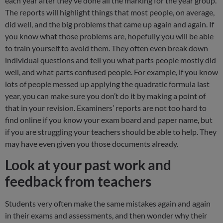
each year after they’ve done all the marking for the year group.
The reports will highlight things that most people, on average,
did well, and the big problems that came up again and again. If
you know what those problems are, hopefully you will be able
to train yourself to avoid them. They often even break down
individual questions and tell you what parts people mostly did
well, and what parts confused people. For example, if you know
lots of people messed up applying the quadratic formula last
year, you can make sure you don’t do it by making a point of
that in your revision. Examiners’ reports are not too hard to
find online if you know your exam board and paper name, but
if you are struggling your teachers should be able to help. They
may have even given you those documents already.
Look at your past work and
feedback from teachers
Students very often make the same mistakes again and again
in their exams and assessments, and then wonder why their