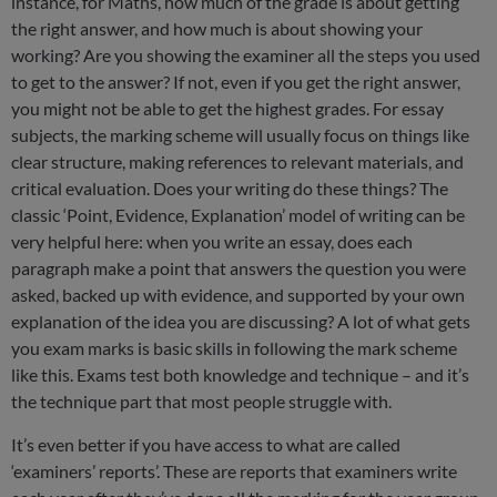
instance, for Maths, how much of the grade is about getting
the right answer, and how much is about showing your
working? Are you showing the examiner all the steps you used
to get to the answer? If not, even if you get the right answer,
you might not be able to get the highest grades. For essay
subjects, the marking scheme will usually focus on things like
clear structure, making references to relevant materials, and
critical evaluation. Does your writing do these things? The
classic ‘Point, Evidence, Explanation’ model of writing can be
very helpful here: when you write an essay, does each
paragraph make a point that answers the question you were
asked, backed up with evidence, and supported by your own
explanation of the idea you are discussing? A lot of what gets
you exam marks is basic skills in following the mark scheme
like this. Exams test both knowledge and technique – and it’s
the technique part that most people struggle with.
It’s even better if you have access to what are called
‘examiners’ reports’. These are reports that examiners write